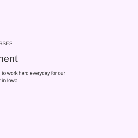
ment
to work hard everyday for our
munity in Iowa