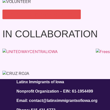
REGISTER TO BECOME A VOLUNTEER
IN COLLABORATION
Latinx Immigrants of Iowa
Nonprofit Organization – EIN: 61-1954499
Email: contact@latinximmigrantsofiowa.org