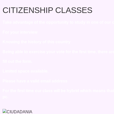
CITIZENSHIP CLASSES
Take advantage of the opportunity to study in one of our ci
For your interview
Knowing the history of this country
Being able to exercise your vote for the first time, there a
fill out the form.
Limited space available.
Please have a valid email address
For the first time our class will be hybrid which means th
pc.