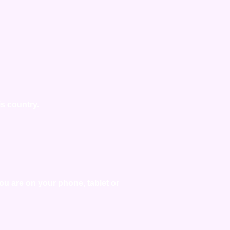
is country.
you are on your phone, tablet or