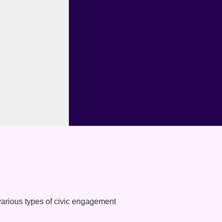
various types of civic engagement