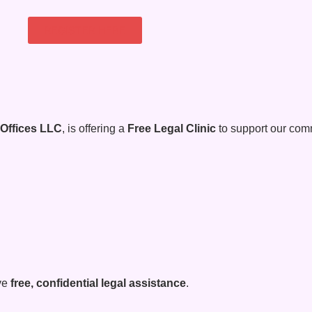
REGISTER HERE
 Offices LLC
, is offering a
Free Legal Clinic
to support our comm
ive
free, confidential legal assistance
.