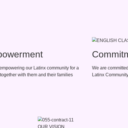
owerment
Commit
empowering our Latinx community for a
We are committed 
together with them and their families
Latinx Com
OUR VISION