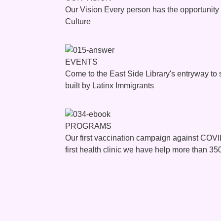
Our Vision Every person has the opportunit
Culture
EVENTS
Come to the East Side Library's entryway to
built by Latinx Immigrants
PROGRAMS
Our first vaccination campaign against COV
first health clinic we have help more than 35