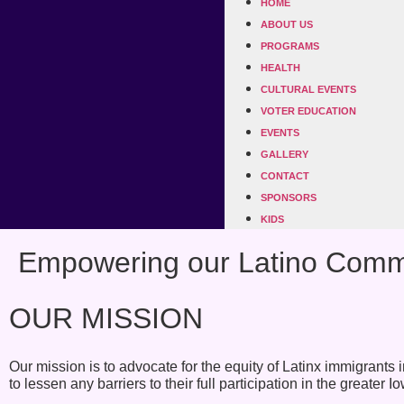
HOME
ABOUT US
PROGRAMS
HEALTH
CULTURAL EVENTS
VOTER EDUCATION
EVENTS
GALLERY
CONTACT
SPONSORS
KIDS
Empowering our Latino Commu
OUR MISSION
Our mission is to advocate for the equity of Latinx immigrant
to lessen any barriers to their full participation in the greater