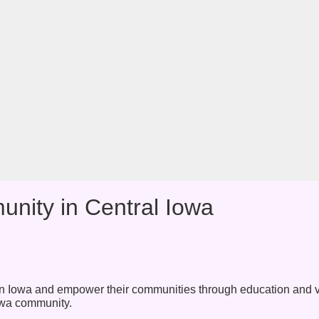
nity in Central Iowa
s in Iowa and empower their communities through education and 
 Iowa community.