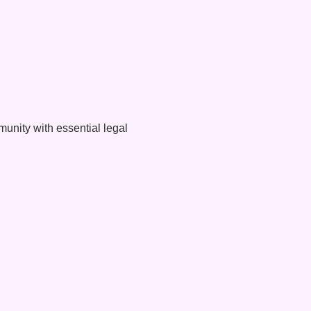
unity with essential legal