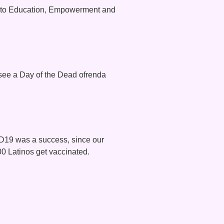
y to Education, Empowerment and
 see a Day of the Dead ofrenda
ID19 was a success, since our
00 Latinos get vaccinated.