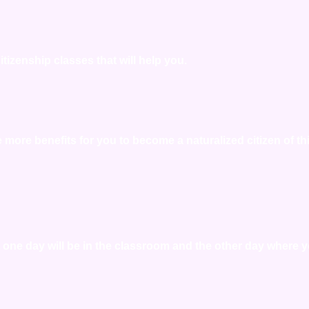
tizenship classes that will help you.
re more benefits for you to become a naturalized citizen of th
at one day will be in the classroom and the other day where 