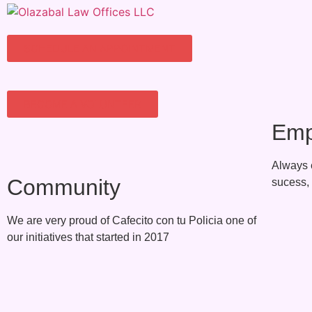
SCHEDULE AN APPOINTMENT
BECOME A VOLUNTEER
Emp
Always 
Community
sucess, 
We are very proud of Cafecito con tu Policia one of
our initiatives that started in 2017