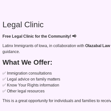
Legal Clinic
Free Legal Clinic for the Community! 📢
Latinx Immigrants of Iowa, in collaboration with
Olazabal Law
guidance.
What We Offer:
✅ Immigration consultations
✅ Legal advice on family matters
✅ Know Your Rights information
✅ Other legal resources
This is a great opportunity for individuals and families to rece