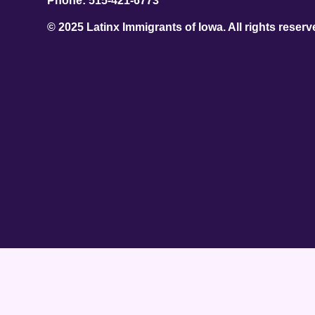
Phone: 515-421-6773
© 2025 Latinx Immigrants of Iowa. All rights reserv