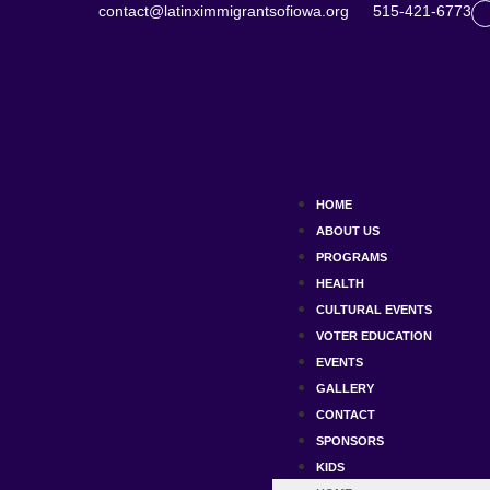
contact@latinximmigrantsofiowa.org
515-421-6773
HOME
ABOUT US
PROGRAMS
HEALTH
CULTURAL EVENTS
VOTER EDUCATION
EVENTS
GALLERY
CONTACT
SPONSORS
KIDS