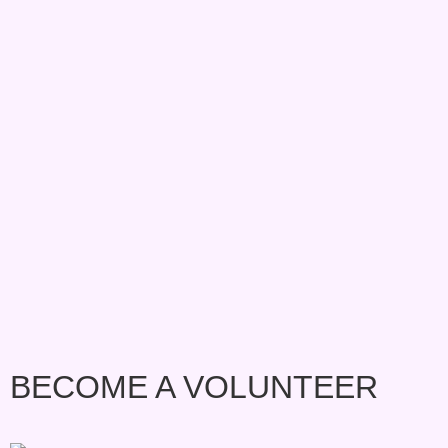
BECOME A VOLUNTEER