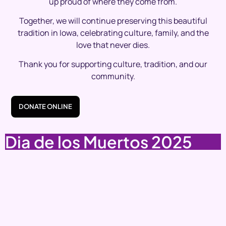
up proud of where they come from.
Together, we will continue preserving this beautiful
tradition in Iowa, celebrating culture, family, and the
love that never dies.
Thank you for supporting culture, tradition, and our
community.
DONATE ONLINE
Dia de los Muertos 2025