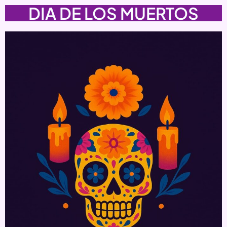
DIA DE LOS MUERTOS