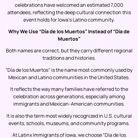
celebrations have welcomed an estimated 7,000
attendees, reflecting the deep cultural connection this
event holds for Iowa’s Latino community.
Why We Use “Día de los Muertos” Instead of “Día de
Muertos”
Both names are correct, but they carry different regional
traditions and histories.
“Día de los Muertos” is the name most commonly used by
Mexican and Latino communities in the United States.
It reflects the way many families have referred to the
celebration across generations, especially among
immigrants and Mexican-American communities.
It is also the term most widely recognized in U.S. cultural
events, schools, museums, and community programs.
At Latinx Immigrants of Iowa, we choose “Día de los