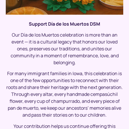
Support Día de los Muertos DSM
Our Día de los Muertos celebration is more than an
event — it is a cultural legacy that honors our loved
ones, preserves our traditions, and unites our
community in a moment of remembrance, love, and
belonging.
For many immigrant families in Iowa, this celebration is
one of the few opportunities to reconnect with their
roots and share their heritage with the next generation.
Through every altar, every handmade cempasúchil
flower, every cup of champurrado, and every piece of
pan de muerto, we keep our ancestors’ memories alive
and pass their stories on to our children.
Your contribution helps us continue offering this