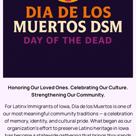
Honoring Our Loved Ones. Celebrating Our Culture.
Strengthening Our Community.
For Latinx Immigrants of Iowa, Día de los Muertos is one of
our most meaningful community traditions — a celebration
of memory, identity, and cultural pride. What began as our
organization’s effort to preserve Latino heritage in Iowa
has become a statewide gathering that brings thousands