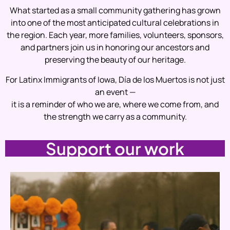
What started as a small community gathering has grown
into one of the most anticipated cultural celebrations in
the region. Each year, more families, volunteers, sponsors,
and partners join us in honoring our ancestors and
preserving the beauty of our heritage.
For Latinx Immigrants of Iowa, Día de los Muertos is not just
an event —
it is a reminder of who we are, where we come from, and
the strength we carry as a community.
Support our work