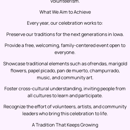
volunteerism.
What We Aim to Achieve
Every year, our celebration works to:
Preserve our traditions for the next generations in Iowa.
Provide a free, welcoming, family-centered event open to
everyone.
Showcase traditional elements such as ofrendas, marigold
flowers, papel picado, pan de muerto, champurrado,
music, and community art.
Foster cross-cultural understanding, inviting people from
all cultures to learn and participate.
Recognize the effort of volunteers, artists, and community
leaders who bring this celebration to life.
A Tradition That Keeps Growing