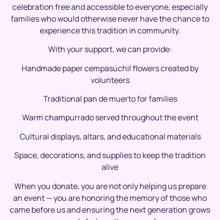
celebration free and accessible to everyone, especially
families who would otherwise never have the chance to
experience this tradition in community.
With your support, we can provide:
Handmade paper cempasúchil flowers created by
volunteers
Traditional pan de muerto for families
Warm champurrado served throughout the event
Cultural displays, altars, and educational materials
Space, decorations, and supplies to keep the tradition
alive
When you donate, you are not only helping us prepare
an event — you are honoring the memory of those who
came before us and ensuring the next generation grows