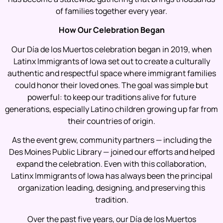
of families together every year.
How Our Celebration Began
Our Día de los Muertos celebration began in 2019, when
Latinx Immigrants of Iowa set out to create a culturally
authentic and respectful space where immigrant families
could honor their loved ones. The goal was simple but
powerful: to keep our traditions alive for future
generations, especially Latino children growing up far from
their countries of origin.
As the event grew, community partners — including the
Des Moines Public Library — joined our efforts and helped
expand the celebration. Even with this collaboration,
Latinx Immigrants of Iowa has always been the principal
organization leading, designing, and preserving this
tradition.
Over the past five years, our Día de los Muertos