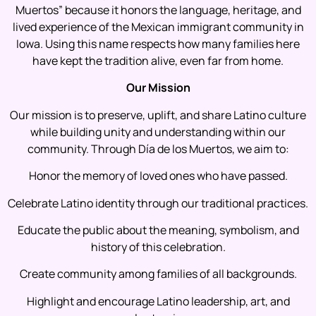
Muertos” because it honors the language, heritage, and
lived experience of the Mexican immigrant community in
Iowa. Using this name respects how many families here
have kept the tradition alive, even far from home.
Our Mission
Our mission is to preserve, uplift, and share Latino culture
while building unity and understanding within our
community. Through Día de los Muertos, we aim to:
Honor the memory of loved ones who have passed.
Celebrate Latino identity through our traditional practices.
Educate the public about the meaning, symbolism, and
history of this celebration.
Create community among families of all backgrounds.
Highlight and encourage Latino leadership, art, and