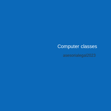
Computer classes