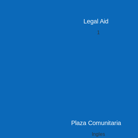
Legal Aid
Plaza Comunitaria