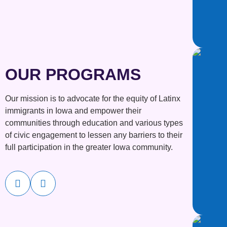
OUR PROGRAMS
Our mission is to advocate for the equity of Latinx
immigrants in Iowa and empower their
communities through education and various types
of civic engagement to lessen any barriers to their
full participation in the greater Iowa community.