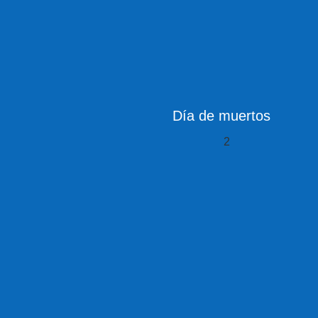
Día de muertos