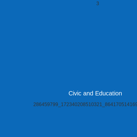
Civic and Education