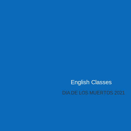
English Classes