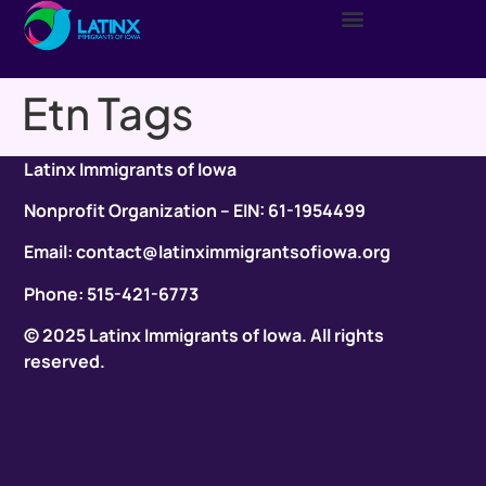
Etn Tags
Latinx Immigrants of Iowa
Nonprofit Organization – EIN: 61-1954499
Email: contact@latinximmigrantsofiowa.org
Phone: 515-421-6773
© 2025 Latinx Immigrants of Iowa. All rights
reserved.