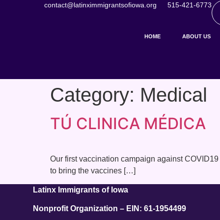
contact@latinximmigrantsofiowa.org
515-421-6773
HOME
ABOUT US
Category:
Medical
TÚ CLINICA MÉDICA
Our first vaccination campaign against COVID19 
to bring the vaccines […]
Latinx Immigrants of Iowa
Nonprofit Organization – EIN: 61-1954499