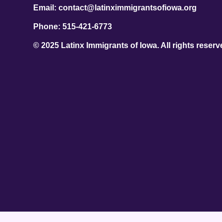
Email: contact@latinximmigrantsofiowa.org
Phone: 515-421-6773
© 2025 Latinx Immigrants of Iowa. All rights reserv