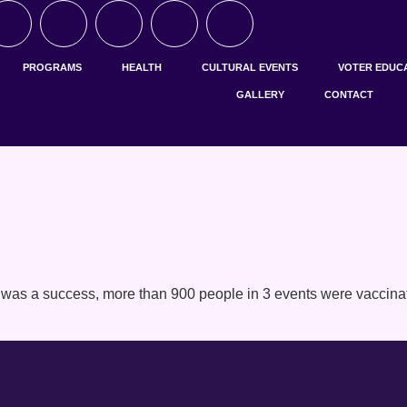
PROGRAMS
HEALTH
CULTURAL EVENTS
VOTER EDUC
GALLERY
CONTACT
was a success, more than 900 people in 3 events were vaccinate