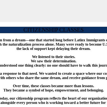
CITIZENSHIP CLASSES
orn from a dream—one that started long before Latinx Immigrants 
he naturalization process alone. Many were ready to become U.S. ci
the lack of support kept delaying their dream.
We listened to their stories.
We saw their determination.
nderstood one thing clearly: no one should have to walk this journ
as a response to that need. We wanted to create a space where our
 with others who share the same dream, and receive guidance from p
Over time, these classes became more than lessons.
They became a symbol of hope, empowerment, and belonging.
oday, our citizenship program reflects the heart of our organizatio
k alongside every person who is working toward a better future for 