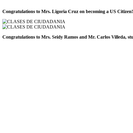
Congratulations to Mrs. Ligoria Cruz on becoming a US Citizen!
Congratulations to Mrs. Seidy Ramos and Mr. Carlos Villeda, stude
Latinx Immigrants of Iowa
Nonprofit Organization – EIN: 61-1954499
Email: contact@latinximmigrantsofiowa.org
Phone: 515-421-6773
© 2025 Latinx Immigrants of Iowa. All rights reserved.