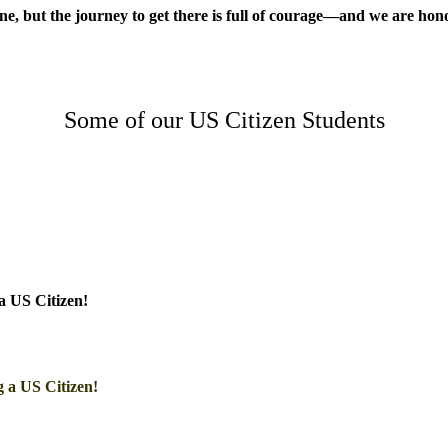
one, but the journey to get there is full of courage—and we are hono
Some of our US Citizen Students
a US Citizen!
 a US Citizen!