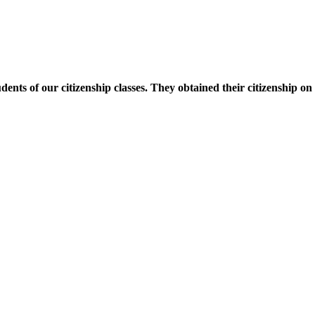
nts of our citizenship classes. They obtained their citizenship on