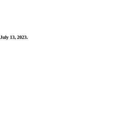
 July 13, 2023.