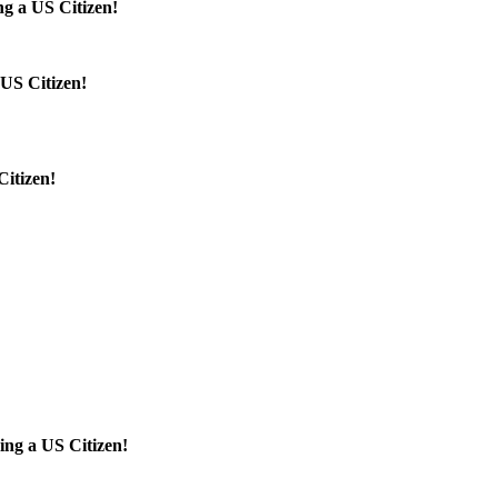
g a US Citizen!
US Citizen!
Citizen!
!
!
ing a US Citizen!