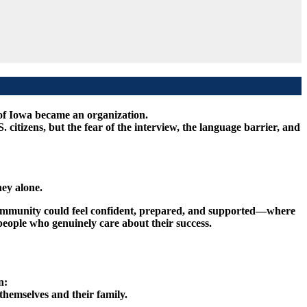
of Iowa became an organization.
tizens, but the fear of the interview, the language barrier, and
ey alone.
 community could feel confident, prepared, and supported—where
eople who genuinely care about their success.
n:
themselves and their family.