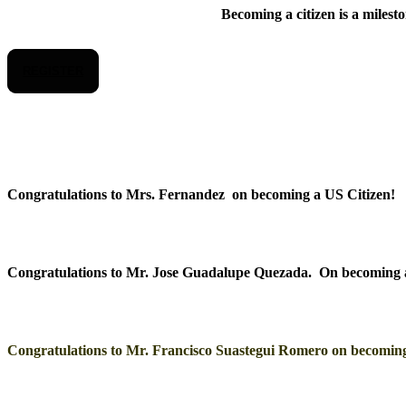
Becoming a citizen is a milest
REGISTER
Congratulations to Mrs. Fernandez on becoming a US Citizen!
Congratulations to Mr. Jose Guadalupe Quezada. On becoming 
Congratulations to Mr. Francisco Suastegui Romero on becoming