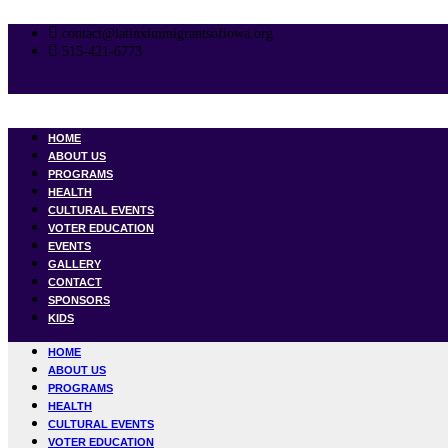
Skip
to
contact@latinximmigrantsofiowa.org
content
515-421-6773
HOME
ABOUT US
PROGRAMS
HEALTH
CULTURAL EVENTS
VOTER EDUCATION
EVENTS
GALLERY
CONTACT
SPONSORS
KIDS
HOME
ABOUT US
PROGRAMS
HEALTH
CULTURAL EVENTS
VOTER EDUCATION