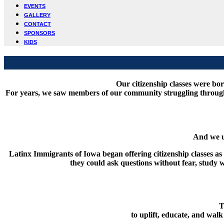
EVENTS
GALLERY
CONTACT
SPONSORS
KIDS
Our citizenship classes were b
For years, we saw members of our community struggling through t
And we u
Latinx Immigrants of Iowa began offering citizenship classes 
they could ask questions without fear, study
T
to uplift, educate, and wal