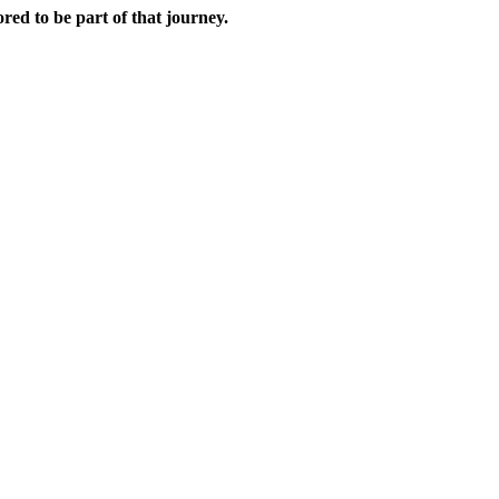
red to be part of that journey.