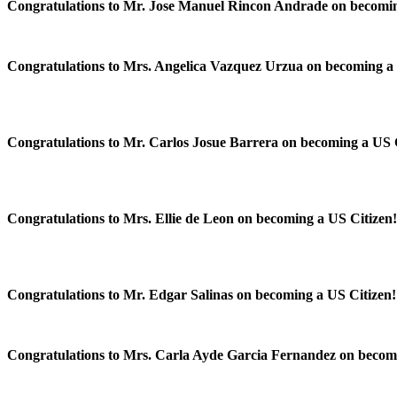
Congratulations to Mr. Jose Manuel Rincon Andrade on becomin
Congratulations to Mrs. Angelica Vazquez Urzua on becoming a 
Congratulations to Mr. Carlos Josue Barrera on becoming a US 
Congratulations to Mrs. Ellie de Leon on becoming a US Citizen
Congratulations to Mr. Edgar Salinas on becoming a US Citizen
Congratulations to Mrs. Carla Ayde Garcia Fernandez on becom